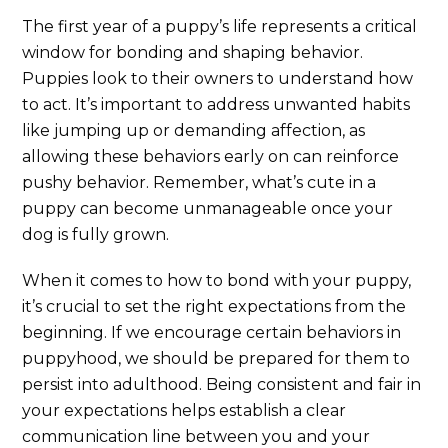
The first year of a puppy’s life represents a critical
window for bonding and shaping behavior.
Puppies look to their owners to understand how
to act. It’s important to address unwanted habits
like jumping up or demanding affection, as
allowing these behaviors early on can reinforce
pushy behavior. Remember, what’s cute in a
puppy can become unmanageable once your
dog is fully grown.
When it comes to how to bond with your puppy,
it’s crucial to set the right expectations from the
beginning. If we encourage certain behaviors in
puppyhood, we should be prepared for them to
persist into adulthood. Being consistent and fair in
your expectations helps establish a clear
communication line between you and your