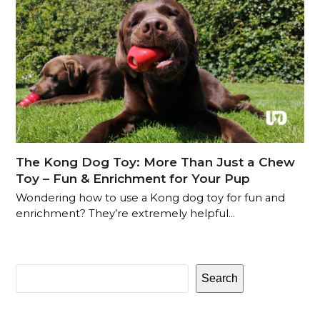
The Kong Dog Toy: More Than Just a Chew
Toy – Fun & Enrichment for Your Pup
Wondering how to use a Kong dog toy for fun and
enrichment? They’re extremely helpful…
Search