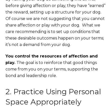
before giving affection or play, they have “earned”
the reward, setting up a structure for your dog.
Of course we are not suggesting that you cannot
share affection or play with your dog. What we
care recommending is to set up conditions that
these desirable outcomes happen on your terms;
it’s not a demand from your dog.
You control the resources of affection and
play.
The goal is to reinforce that good things
come from you on your terms, supporting the
bond and leadership role.
2. Practice Using Personal
Space Appropriately