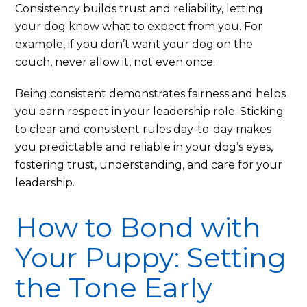
Consistency builds trust and reliability, letting
your dog know what to expect from you. For
example, if you don’t want your dog on the
couch, never allow it, not even once.
Being consistent demonstrates fairness and helps
you earn respect in your leadership role. Sticking
to clear and consistent rules day-to-day makes
you predictable and reliable in your dog’s eyes,
fostering trust, understanding, and care for your
leadership.
How to Bond with
Your Puppy: Setting
the Tone Early