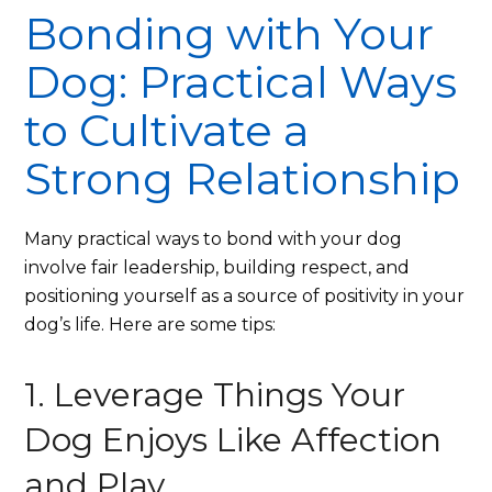
Bonding with Your
Dog: Practical Ways
to Cultivate a
Strong Relationship
Many practical ways to bond with your dog
involve fair leadership, building respect, and
positioning yourself as a source of positivity in your
dog’s life. Here are some tips:
1. Leverage Things Your
Dog Enjoys Like Affection
and Play