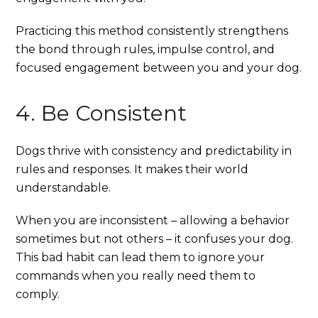
Practicing this method consistently strengthens
the bond through rules, impulse control, and
focused engagement between you and your dog.
4. Be Consistent
Dogs thrive with consistency and predictability in
rules and responses. It makes their world
understandable.
When you are inconsistent – allowing a behavior
sometimes but not others – it confuses your dog.
This bad habit can lead them to ignore your
commands when you really need them to
comply.