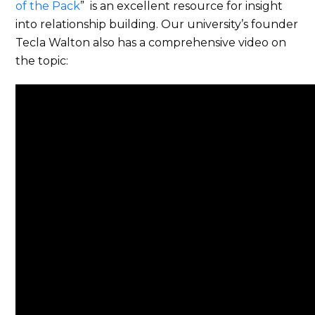
of the Pack
” is an excellent resource for insight
into relationship building. Our university’s founder
Tecla Walton also has a comprehensive video on
the topic: