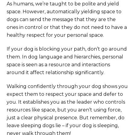
As humans, we’re taught to be polite and yield
space. However, automatically yielding space to
dogs can send the message that they are the
ones in control or that they do not need to have a
healthy respect for your personal space.
If your dog is blocking your path, don’t go around
them. In dog language and hierarchies, personal
space is seen as a resource and interactions
around it affect relationship significantly.
Walking confidently through your dog shows you
expect them to respect your space and defer to
you. It establishes you as the leader who controls
resources like space, but you aren’t using force,
just a clear physical presence. But remember, do
leave sleeping dogs lie – if your dog is sleeping,
never walk through them!