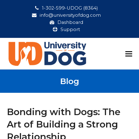
1-302-599-UDOG (8364)
info@universityofdog.com
Dashboard
Support
Blog
Bonding with Dogs: The
Art of Building a Strong
Relationship