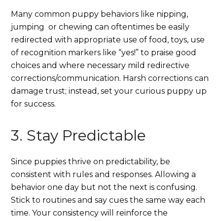
Many common puppy behaviors like nipping,
jumping or chewing can oftentimes be easily
redirected with appropriate use of food, toys, use
of recognition markers like “yes!” to praise good
choices and where necessary mild redirective
corrections/communication. Harsh corrections can
damage trust; instead, set your curious puppy up
for success.
3. Stay Predictable
Since puppies thrive on predictability, be
consistent with rules and responses. Allowing a
behavior one day but not the next is confusing.
Stick to routines and say cues the same way each
time. Your consistency will reinforce the