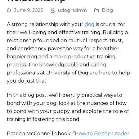
June 9, 2023
udog_admin
Blog
A strong relationship with your
dog
is crucial for
their well-being and effective training. Building a
relationship founded on mutual respect, trust,
and consistency paves the way for a healthier,
happier dog and a more productive training
process. The knowledgeable and caring
professionals at University of Dog are here to help
you do just that.
In this blog post, we’ll identify practical ways to
bond with your dog, look at the nuances of how
to bond with your puppy, and explore the role of
training in fostering this bond.
Patricia McConnell’s book “
How to Be the Leader