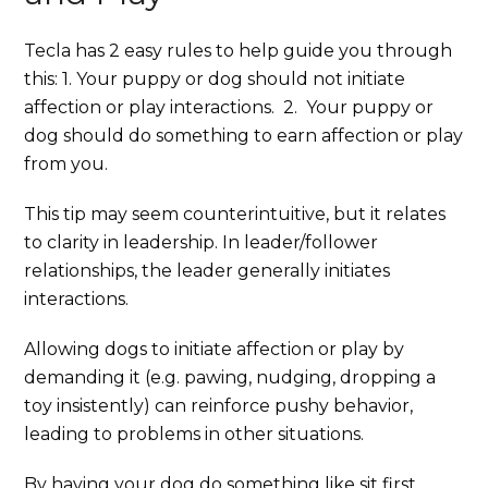
Tecla has 2 easy rules to help guide you through
this: 1. Your puppy or dog should not initiate
affection or play interactions. 2. Your puppy or
dog should do something to earn affection or play
from you.
This tip may seem counterintuitive, but it relates
to clarity in leadership. In leader/follower
relationships, the leader generally initiates
interactions.
Allowing dogs to initiate affection or play by
demanding it (e.g. pawing, nudging, dropping a
toy insistently) can reinforce pushy behavior,
leading to problems in other situations.
By having your dog do something like sit first