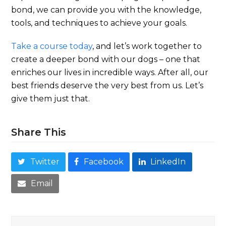
bond, we can provide you with the knowledge,
tools, and techniques to achieve your goals.
Take a course today
, and let’s work together to
create a deeper bond with our dogs – one that
enriches our lives in incredible ways. After all, our
best friends deserve the very best from us. Let’s
give them just that.
Share This
Twitter
Facebook
LinkedIn
Email