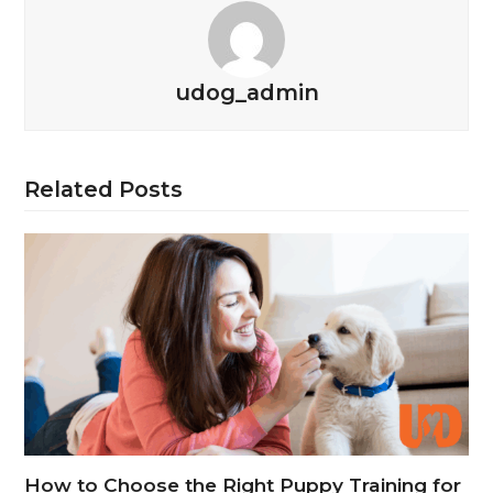
udog_admin
Related Posts
How to Choose the Right Puppy Training for