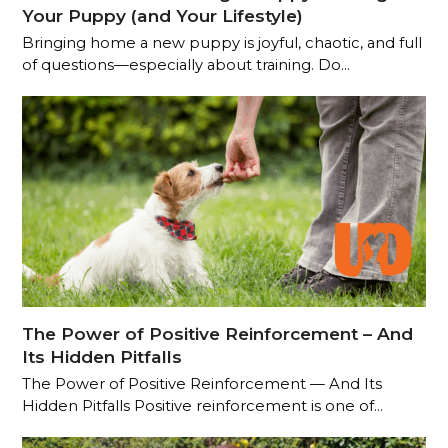
Your Puppy (and Your Lifestyle)
Bringing home a new puppy is joyful, chaotic, and full
of questions—especially about training. Do…
The Power of Positive Reinforcement – And
Its Hidden Pitfalls
The Power of Positive Reinforcement — And Its
Hidden Pitfalls Positive reinforcement is one of…