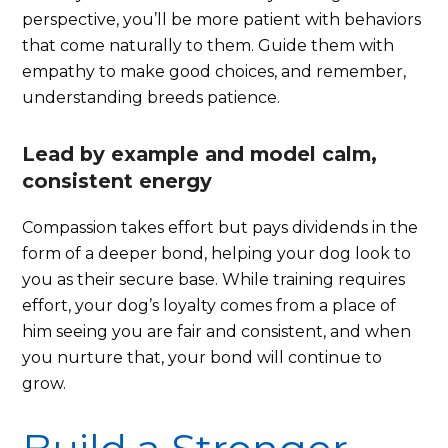
perspective, you’ll be more patient with behaviors
that come naturally to them. Guide them with
empathy to make good choices, and remember,
understanding breeds patience.
Lead by example and model calm,
consistent energy
Compassion takes effort but pays dividends in the
form of a deeper bond, helping your dog look to
you as their secure base. While training requires
effort, your dog’s loyalty comes from a place of
him seeing you are fair and consistent, and when
you nurture that, your bond will continue to
grow.