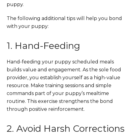
puppy.
The following additional tips will help you bond
with your puppy:
1. Hand-Feeding
Hand-feeding your puppy scheduled meals
builds value and engagement. As the sole food
provider, you establish yourself as a high-value
resource. Make training sessions and simple
commands part of your puppy’s mealtime
routine. This exercise strengthens the bond
through positive reinforcement.
2. Avoid Harsh Corrections