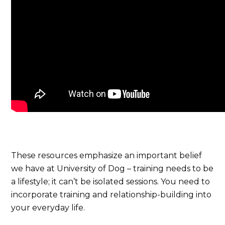
These resources emphasize an important belief
we have at University of Dog – training needs to be
a lifestyle; it can’t be isolated sessions. You need to
incorporate training and relationship-building into
your everyday life.