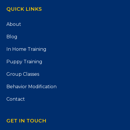
QUICK LINKS
About
Blog
In Home Training
Puppy Training
Group Classes
Behavior Modification
Contact
GET IN TOUCH