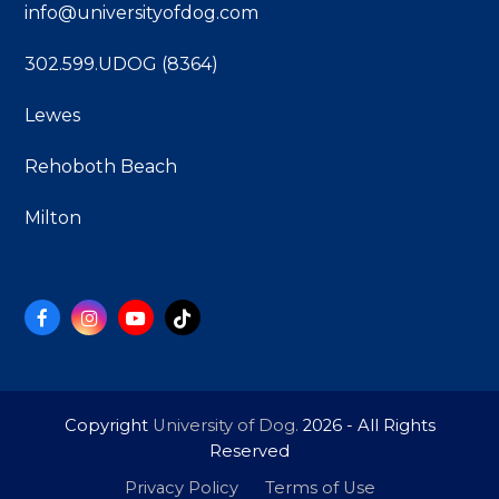
info@universityofdog.com
302.599.UDOG (8364)
Lewes
Rehoboth Beach
Milton
Facebook
Instagram
YouTube
Tiktok
Copyright
University of Dog.
2026 - All Rights
Reserved
Privacy Policy
Terms of Use