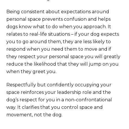
Being consistent about expectations around
personal space prevents confusion and helps
dogs know what to do when you approach. It
relates to real-life situations – if your dog expects
you to go around them, they are less likely to
respond when you need them to move and if
they respect your personal space you will greatly
reduce the likelihood that they will jump on you
when they greet you.
Respectfully but confidently occupying your
space reinforces your leadership role and the
dog’s respect for you in a non-confrontational
way. It clarifies that you control space and
movement, not the dog.