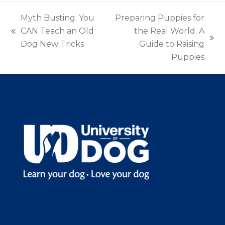
Myth Busting: You
Preparing Puppies for
CAN Teach an Old
the Real World: A
previous
next
Dog New Tricks
Guide to Raising
post:
post:
Puppies