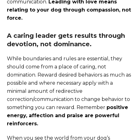
communication.
Leading with love means
relating to your dog through compassion, not
force.
A caring leader gets results through
devotion, not dominance.
While boundaries and rules are essential, they
should come from a place of caring, not
domination. Reward desired behaviors as much as
possible and where necessary apply with a
minimal amount of redirective
correction/communication to change behavior to
something you can reward. Remember
positive
energy, affection and praise are powerful
reinforcers.
When you see the world from your dog’s