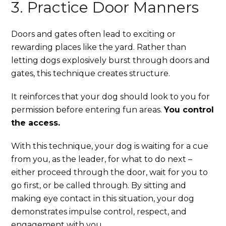
3. Practice Door Manners
Doors and gates often lead to exciting or
rewarding places like the yard. Rather than
letting dogs explosively burst through doors and
gates, this technique creates structure.
It reinforces that your dog should look to you for
permission before entering fun areas.
You control
the access.
With this technique, your dog is waiting for a cue
from you, as the leader, for what to do next –
either proceed through the door, wait for you to
go first, or be called through. By sitting and
making eye contact in this situation, your dog
demonstrates impulse control, respect, and
engagement with you.