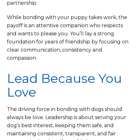
partnership.
While bonding with your puppy takes work, the
payoff is an attentive companion who respects
and wants to please you. You’ll lay a strong
foundation for years of friendship by focusing on
clear communication, consistency and
compassion.
Lead Because You
Love
The driving force in bonding with dogs should
always be love. Leadership is about serving your
dog’s best interest, keeping them safe, and
maintaining consistent, transparent, and fair