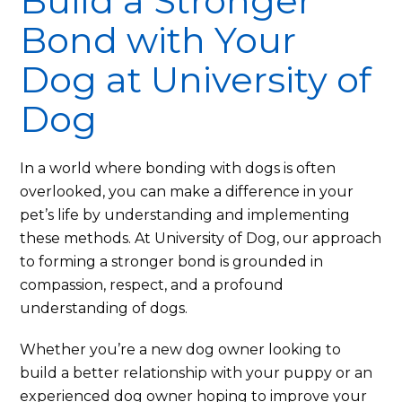
Build a Stronger
Bond with Your
Dog at University of
Dog
In a world where bonding with dogs is often
overlooked, you can make a difference in your
pet’s life by understanding and implementing
these methods. At University of Dog, our approach
to forming a stronger bond is grounded in
compassion, respect, and a profound
understanding of dogs.
Whether you’re a new dog owner looking to
build a better relationship with your puppy or an
experienced dog owner hoping to improve your