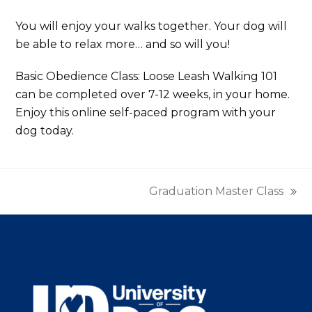
You will enjoy your walks together. Your dog will
be able to relax more… and so will you!
Basic Obedience Class: Loose Leash Walking 101
can be completed over 7-12 weeks, in your home.
Enjoy this online self-paced program with your
dog today.
Graduation Master Class
next
post: