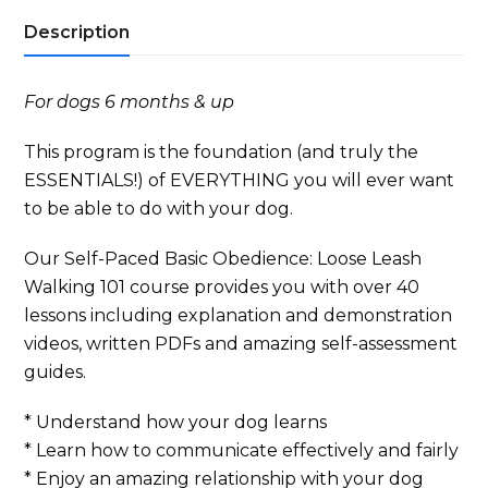
Leash
Description
Walking
101
Self-
For dogs 6 months & up
Paced
quantity
This program is the foundation (and truly the
ESSENTIALS!) of EVERYTHING you will ever want
to be able to do with your dog.
Our Self-Paced Basic Obedience: Loose Leash
Walking 101 course provides you with over 40
lessons including explanation and demonstration
videos, written PDFs and amazing self-assessment
guides.
* Understand how your dog learns
* Learn how to communicate effectively and fairly
* Enjoy an amazing relationship with your dog