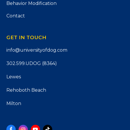
Behavior Modification
Contact
GET IN TOUCH
info@universityofdog.com
302.599.UDOG (8364)
Lewes
Rehoboth Beach
Milton