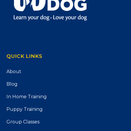
QUICK LINKS
About
Blog
In Home Training
Puppy Training
Group Classes