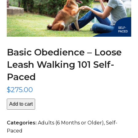
Basic Obedience – Loose
Leash Walking 101 Self-
Paced
$
275.00
Add to cart
Basic
Obedience
Categories:
Adults (6 Months or Older)
,
Self-
-
Paced
Loose