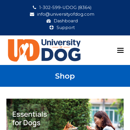
1-302-599-UDOG (8364)
info@universityofdog.com
Dashboard
Support
Shop