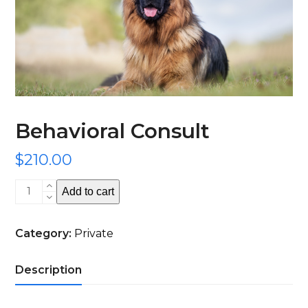
Behavioral Consult
$
210.00
Behavioral
Add to cart
Consult
quantity
Category:
Private
Description