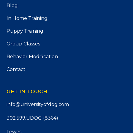
Blog
In Home Training
Puppy Training
Group Classes
Behavior Modification
Contact
GET IN TOUCH
info@universityofdog.com
302.599.UDOG (8364)
Lewes