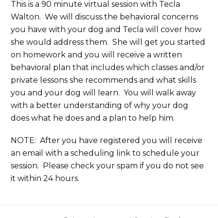
This is a 90 minute virtual session with Tecla
Walton. We will discuss the behavioral concerns
you have with your dog and Tecla will cover how
she would address them. She will get you started
on homework and you will receive a written
behavioral plan that includes which classes and/or
private lessons she recommends and what skills
you and your dog will learn. You will walk away
with a better understanding of why your dog
does what he does and a plan to help him.
NOTE: After you have registered you will receive
an email with a scheduling link to schedule your
session. Please check your spam if you do not see
it within 24 hours.