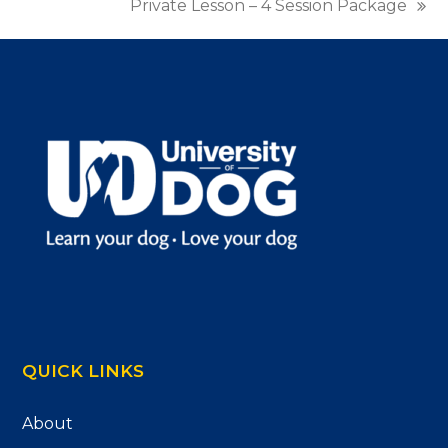
Private Lesson – 4 Session Package
next
post:
QUICK LINKS
About