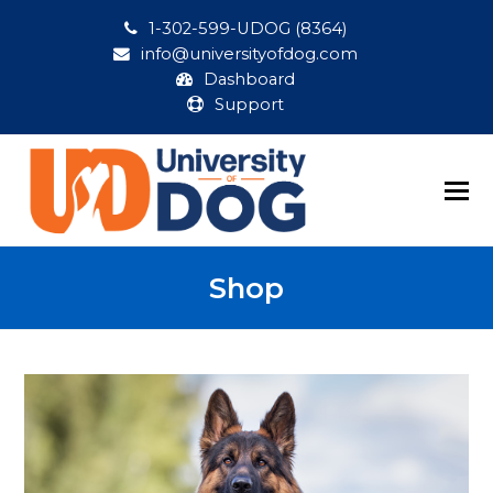
1-302-599-UDOG (8364)
info@universityofdog.com
Dashboard
Support
Shop